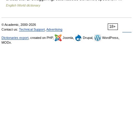
English World dictionary
© Academic, 2000-2026
18+
Contact us:
Technical Support
,
Advertising
Dictionaries export
, created on PHP,
Joomla,
Drupal,
WordPress,
MODx.