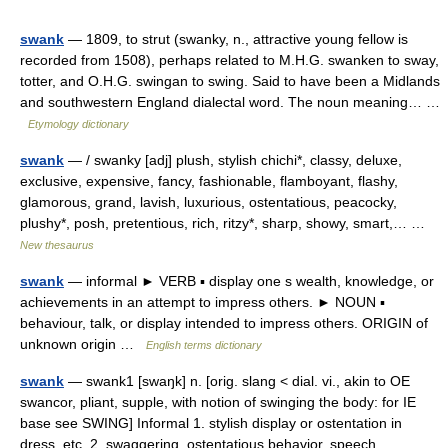
swank
— 1809, to strut (swanky, n., attractive young fellow is
recorded from 1508), perhaps related to M.H.G. swanken to sway,
totter, and O.H.G. swingan to swing. Said to have been a Midlands
and southwestern England dialectal word. The noun meaning… …
Etymology dictionary
swank
— / swanky [adj] plush, stylish chichi*, classy, deluxe,
exclusive, expensive, fancy, fashionable, flamboyant, flashy,
glamorous, grand, lavish, luxurious, ostentatious, peacocky,
plushy*, posh, pretentious, rich, ritzy*, sharp, showy, smart,… …
New thesaurus
swank
— informal ► VERB ▪ display one s wealth, knowledge, or
achievements in an attempt to impress others. ► NOUN ▪
behaviour, talk, or display intended to impress others. ORIGIN of
unknown origin …
English terms dictionary
swank
— swank1 [swaŋk] n. [orig. slang < dial. vi., akin to OE
swancor, pliant, supple, with notion of swinging the body: for IE
base see SWING] Informal 1. stylish display or ostentation in
dress, etc. 2. swaggering, ostentatious behavior, speech,… …