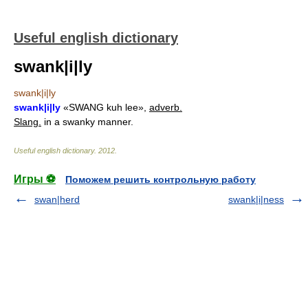
Useful english dictionary
swank|i|ly
swank|i|ly
swank|i|ly
«SWANG kuh lee»,
adverb.
Slang.
in a swanky manner.
Useful english dictionary
.
2012
.
Игры ⚽
Поможем решить контрольную работу
swan|herd
swank|i|ness