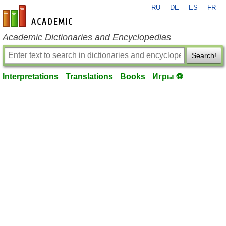
RU
DE
ES
FR
en-academic.com
Academic Dictionaries and Encyclopedias
Search!
Interpretations
Translations
Books
Игры ⚽