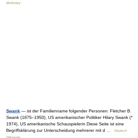
dictionary
Swank
— ist der Familienname folgender Personen: Fletcher B.
Swank (1875–1950), US amerikanischer Politiker Hilary Swank (*
1974), US amerikanische Schauspielerin Diese Seite ist eine
Begriffsklärung zur Unterscheidung mehrerer mit d …
Deutsch
Wikipedia