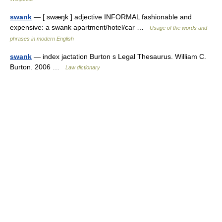
swank
— [ swæŋk ] adjective INFORMAL fashionable and
expensive: a swank apartment/hotel/car …
Usage of the words and
phrases in modern English
swank
— index jactation Burton s Legal Thesaurus. William C.
Burton. 2006 …
Law dictionary