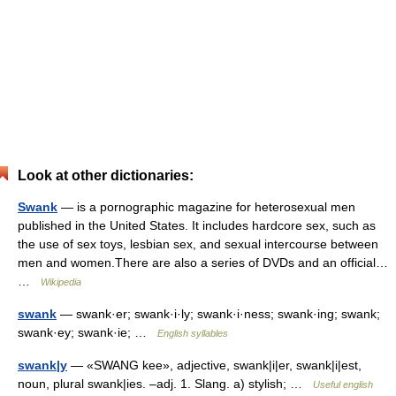
Look at other dictionaries:
Swank
— is a pornographic magazine for heterosexual men
published in the United States. It includes hardcore sex, such as
the use of sex toys, lesbian sex, and sexual intercourse between
men and women.There are also a series of DVDs and an official…
…
Wikipedia
swank
— swank·er; swank·i·ly; swank·i·ness; swank·ing; swank;
swank·ey; swank·ie; …
English syllables
swank|y
— «SWANG kee», adjective, swank|i|er, swank|i|est,
noun, plural swank|ies. –adj. 1. Slang. a) stylish; …
Useful english